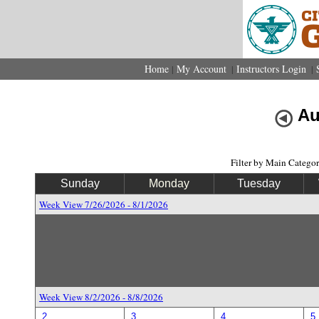
Home
My Account
Instructors Login
|
|
|
Au
Filter by Main Catego
Sunday
Monday
Tuesday
Week View 7/26/2026 - 8/1/2026
Week View 8/2/2026 - 8/8/2026
2
3
4
5