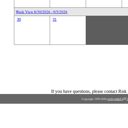
Week View 8/30/2026 - 9/5/2026
30
31
If you have questions, please contact Ris
Copyright 1999-2026
GoSignMeUp
O
TM