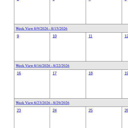
Week View 8/9/2026 - 8/15/2026
9
10
11
1
Week View 8/16/2026 - 8/22/2026
16
17
18
1
Week View 8/23/2026 - 8/29/2026
23
24
25
2