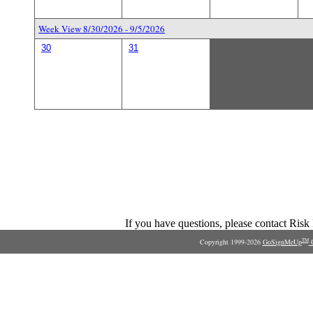
Week View 8/30/2026 - 9/5/2026
30
31
If you have questions, please contact Ris
Copyright 1999-2026
GoSignMeUp
O
TM