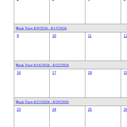
Week View 8/9/2026 - 8/15/2026
9
10
11
1
Week View 8/16/2026 - 8/22/2026
16
17
18
1
Week View 8/23/2026 - 8/29/2026
23
24
25
2