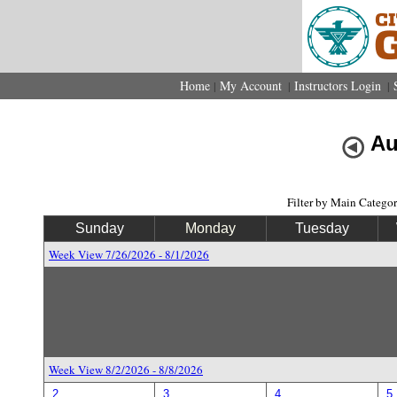
Home
My Account
Instructors Login
|
|
|
Au
Filter by Main Catego
Sunday
Monday
Tuesday
Week View 7/26/2026 - 8/1/2026
Week View 8/2/2026 - 8/8/2026
2
3
4
5