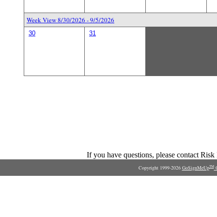
Week View 8/30/2026 - 9/5/2026
30
31
If you have questions, please contact Ris
Copyright 1999-2026
GoSignMeUp
O
TM