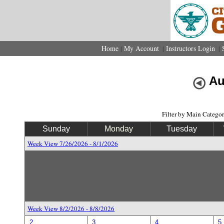
Home
My Account
Instructors Login
|
|
|
Au
Filter by Main Catego
Sunday
Monday
Tuesday
Week View 7/26/2026 - 8/1/2026
Week View 8/2/2026 - 8/8/2026
2
3
4
5