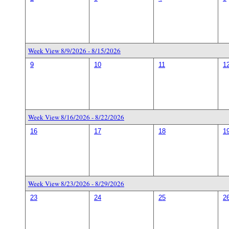
Week View 8/9/2026 - 8/15/2026
9
10
11
1
Week View 8/16/2026 - 8/22/2026
16
17
18
1
Week View 8/23/2026 - 8/29/2026
23
24
25
2