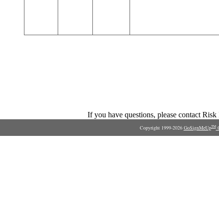
If you have questions, please contact Ris
Copyright 1999-2026
GoSignMeUp
O
TM