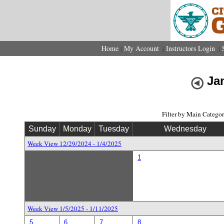
Home
My Account
Instructors Login
|
|
|
Ja
Filter by Main Catego
Sunday
Monday
Tuesday
Wednesday
Week View 12/29/2024 - 1/4/2025
1
Week View 1/5/2025 - 1/11/2025
5
6
7
8