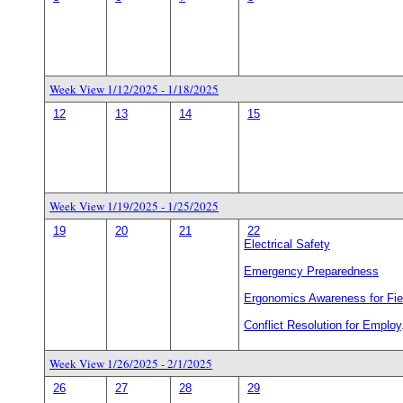
Week View 1/12/2025 - 1/18/2025
12
13
14
15
Week View 1/19/2025 - 1/25/2025
19
20
21
22
Electrical Safety
Emergency Preparedness
Ergonomics Awareness for Fie
Conflict Resolution for Employ
Week View 1/26/2025 - 2/1/2025
26
27
28
29