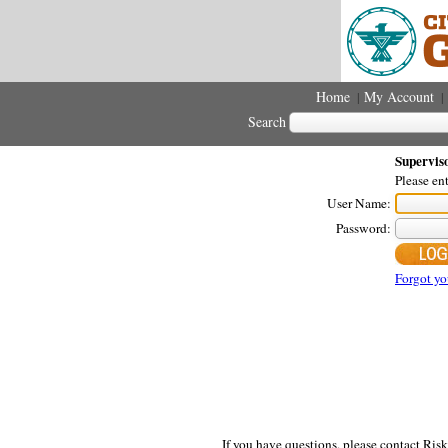
Home
My Account
|
|
Search
Supervis
Please en
User Name:
Password:
Forgot yo
If you have questions, please contact Ri