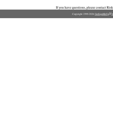
If you have questions, please contact Ri
Copyright 1999-2026
GoSignMeUp
O
TM