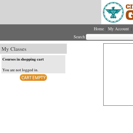
Home
My Account
|
|
Search
My Classes
Courses in shopping cart
You are not logged in.