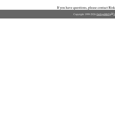
If you have questions, please contact Ri
Copyright 1999-2026
GoSignMeUp
O
TM