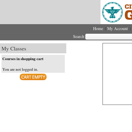
Home
My Account
|
|
Search
My Classes
Courses in shopping cart
You are not logged in.