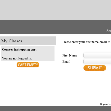
Se
My Classes
Please enter your first name/email to
Courses in shopping cart
First Name
You are not logged in.
Email
If you 