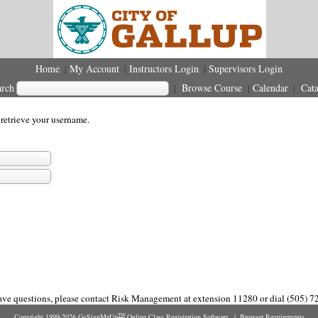
Home
My Account
Instructors Login
Supervisors Login
|
|
|
arch
Browse Course
Calendar
Cata
|
|
|
 retrieve your username.
have questions, please contact Risk Management at extension 11280 or dial (505) 7
Copyright 1999-2026
GoSignMeUp
Online Class Registration Software
|
Browser Requirements
TM