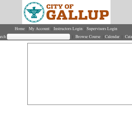
Home
My Account
Instructors Login
Supervisors Login
|
|
|
arch
Browse Course
Calendar
Cata
|
|
|