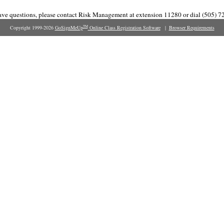
have questions, please contact Risk Management at extension 11280 or dial (505) 7
Copyright 1999-2026
GoSignMeUp
Online Class Registration Software
|
Browser Requirements
TM