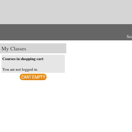
Se
My Classes
Courses in shopping cart
You are not logged in.