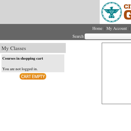
Home
My Account
|
|
Search
My Classes
Courses in shopping cart
You are not logged in.