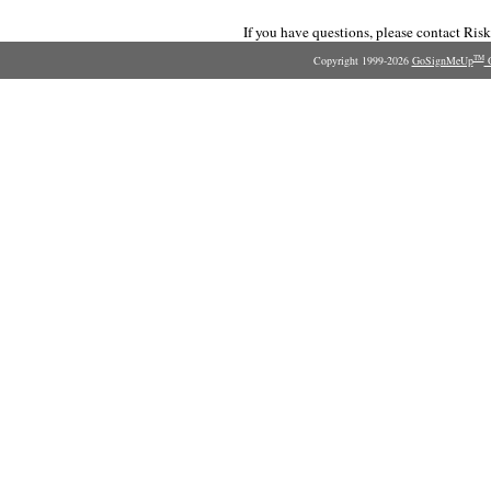
If you have questions, please contact Ri
Copyright 1999-2026
GoSignMeUp
O
TM