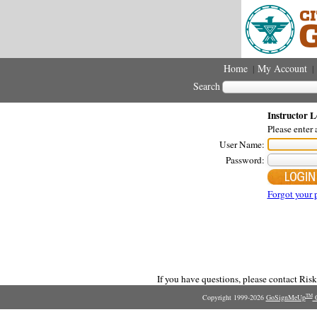
Home
My Account
|
|
Search
Instructor L
Please enter
User Name:
Password:
Forgot your 
If you have questions, please contact Ri
Copyright 1999-2026
GoSignMeUp
O
TM