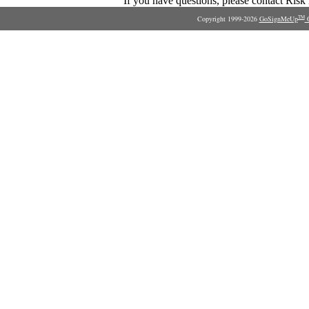
If you have questions, please contact Ris
Copyright 1999-2026
GoSignMeUp
O
TM