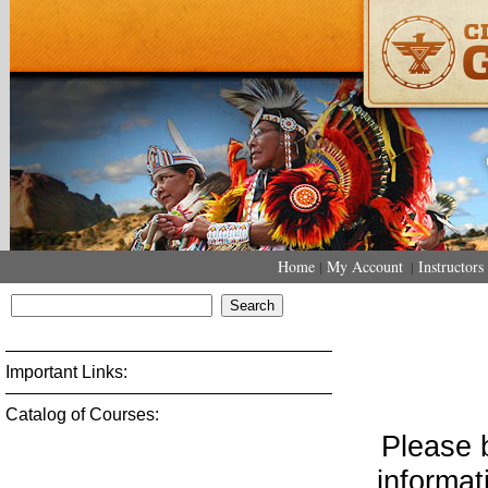
Home
My Account
Instructors
|
|
Important Links:
Catalog of Courses: