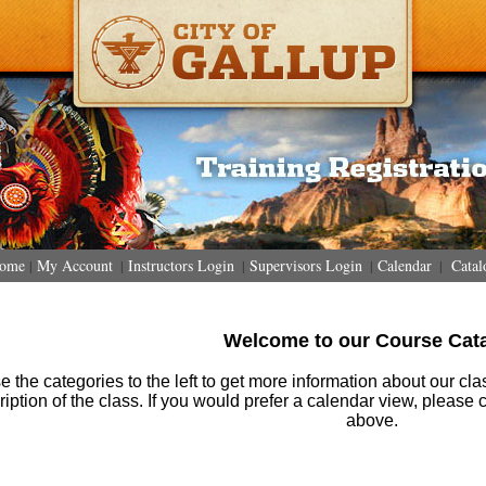
ome
My Account
Instructors Login
Supervisors Login
Calendar
Catal
|
|
|
|
|