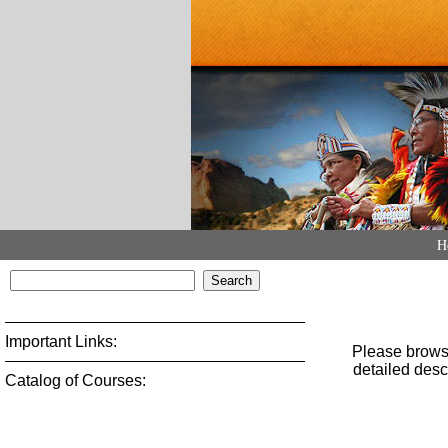
H
Important Links:
Catalog of Courses: